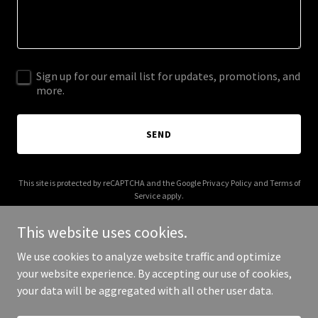
Sign up for our email list for updates, promotions, and
more.
SEND
This site is protected by reCAPTCHA and the Google
Privacy Policy
and
Terms of
Service
apply.
This website uses cookies.
We use cookies to analyze website traffic and optimize
your website experience. By accepting our use of cookies,
Copyright © 2026 molinskylaw.com - All Rights Reserved.
your data will be aggregated with all other user data.
Powered by