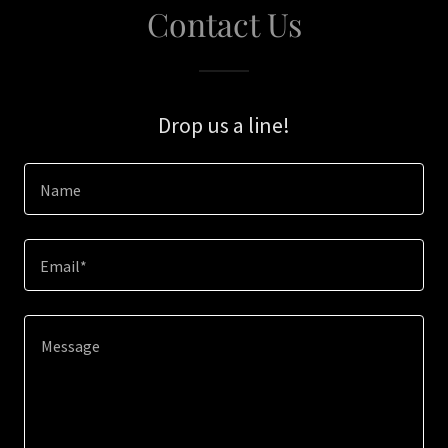
Contact Us
Drop us a line!
Name
Email*