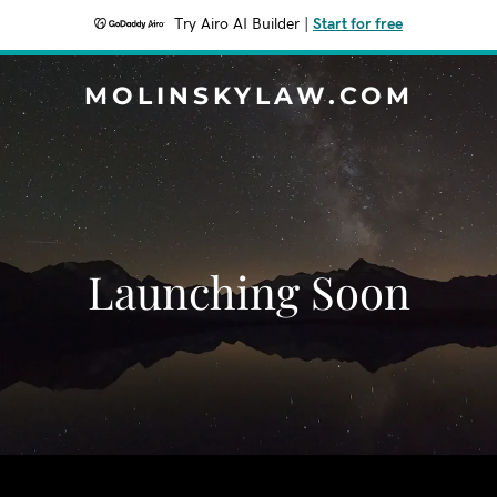
Try Airo AI Builder
|
Start for free
MOLINSKYLAW.COM
Launching Soon